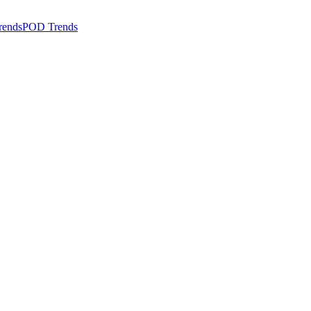
rends
POD Trends