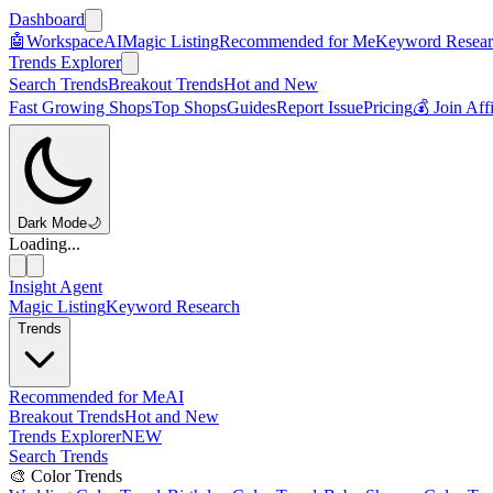
Dashboard
🤖
Workspace
AI
Magic Listing
Recommended for Me
Keyword Resear
Trends Explorer
Search Trends
Breakout Trends
Hot and New
Fast Growing Shops
Top Shops
Guides
Report Issue
Pricing
💰 Join Aff
Dark Mode
🌙
Loading...
Insight Agent
Magic Listing
Keyword Research
Trends
Recommended for Me
AI
Breakout Trends
Hot and New
Trends Explorer
NEW
Search Trends
🎨 Color Trends