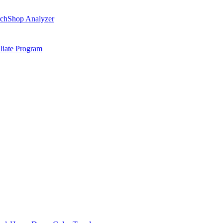
ch
Shop Analyzer
iliate Program