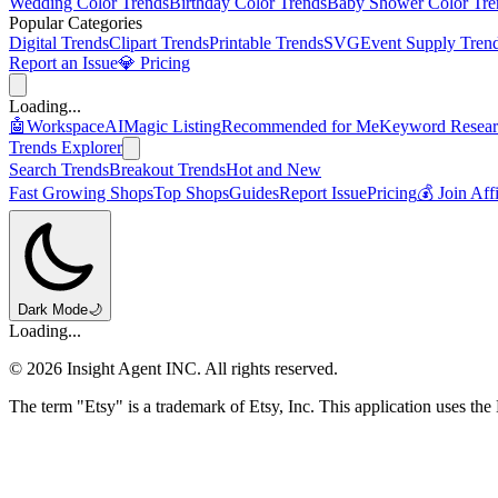
Wedding Color Trends
Birthday Color Trends
Baby Shower Color Tre
Popular Categories
Digital Trends
Clipart Trends
Printable Trends
SVG
Event Supply Tren
Report an Issue
💎 Pricing
Loading...
🤖
Workspace
AI
Magic Listing
Recommended for Me
Keyword Resear
Trends Explorer
Search Trends
Breakout Trends
Hot and New
Fast Growing Shops
Top Shops
Guides
Report Issue
Pricing
💰 Join Aff
Dark Mode
🌙
Loading...
©
2026
Insight Agent INC. All rights reserved.
The term "Etsy" is a trademark of Etsy, Inc. This application uses the 