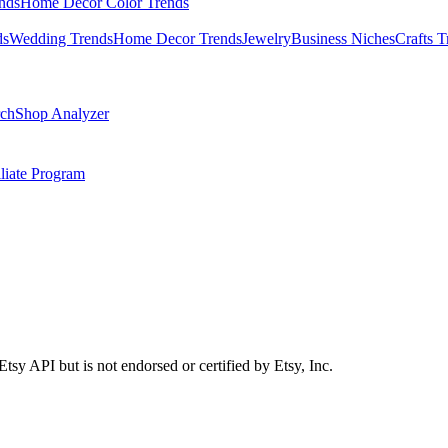
nds
Home Decor Color Trends
ds
Wedding Trends
Home Decor Trends
Jewelry
Business Niches
Crafts T
ch
Shop Analyzer
iliate Program
Etsy API but is not endorsed or certified by Etsy, Inc.