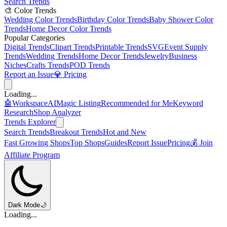
Search Trends
🎨 Color Trends
Wedding Color Trends
Birthday Color Trends
Baby Shower Color
Trends
Home Decor Color Trends
Popular Categories
Digital Trends
Clipart Trends
Printable Trends
SVG
Event Supply
Trends
Wedding Trends
Home Decor Trends
Jewelry
Business
Niches
Crafts Trends
POD Trends
Report an Issue
💎 Pricing
Loading...
🤖
Workspace
AI
Magic Listing
Recommended for Me
Keyword
Research
Shop Analyzer
Trends Explorer
Search Trends
Breakout Trends
Hot and New
Fast Growing Shops
Top Shops
Guides
Report Issue
Pricing
💰 Join
Affiliate Program
Dark Mode
🌙
Loading...