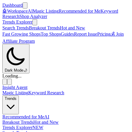
Dashboard
🤖
Workspace
AI
Magic Listing
Recommended for Me
Keyword
Research
Shop Analyzer
Trends Explorer
Search Trends
Breakout Trends
Hot and New
Fast Growing Shops
Top Shops
Guides
Report Issue
Pricing
💰 Join
Affiliate Program
Dark Mode
🌙
Loading...
Insight Agent
Magic Listing
Keyword Research
Trends
Recommended for Me
AI
Breakout Trends
Hot and New
Trends Explorer
NEW